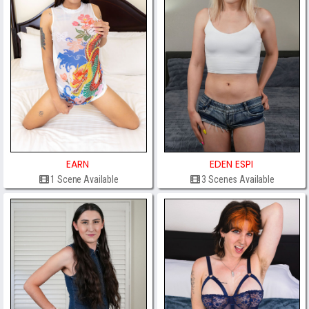
EARN
EDEN ESPI
1 Scene Available
3 Scenes Available