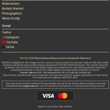
Webmasters
Models Wanted
Photographers
About Grooby
Social
Twitter
Instagram
YouTube
TikTok
18 U.S.C. 2257 Record-Keeping Requirements Compliance Statement
© 2026 GroobyOD.com. All images on this site are original content or licensed material. We hold model
releases and ID's for every model and are compliant to 18 USC U2257 Compliant. The records required
by Section 2257 of Title 18, United States Code, with respect to this site, and all graphical materials
associated therewith on which this label appears, are kept by the custodian of records:
Any misuse, unauthorised use or copyright infringement of these images whatsoever will be met by
criminal and civil litigations WITHOUT FAIL.
If you see content on this website that you believe should not be shown, please contact us directly
at
customerservice@grooby.com
- we will handle all complaints in a serious and timely manner.
Epoch is our authorized reseller.