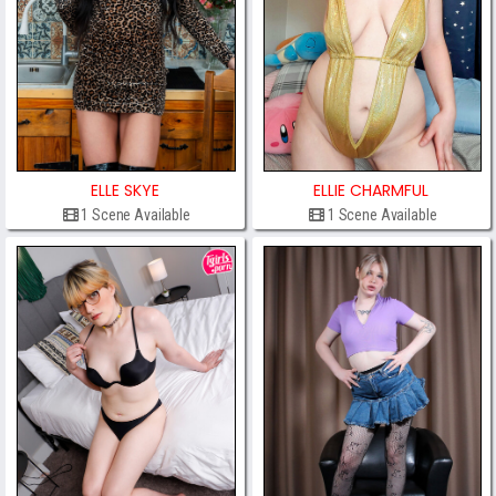
ELLE SKYE
ELLIE CHARMFUL
1 Scene Available
1 Scene Available