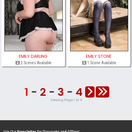
EMILY DARLING
EMILY STONE
2 Scenes Available
1 Scene Available
1
-
2
-
3
-
4
Viewing Page 1 of 4
Join Our
Newsletter
for Discounts and Offers!