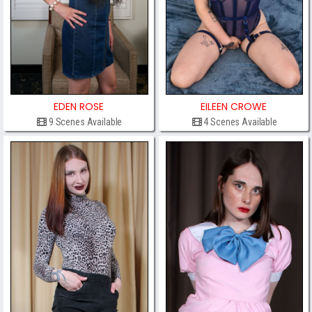
EDEN ROSE
EILEEN CROWE
9 Scenes Available
4 Scenes Available