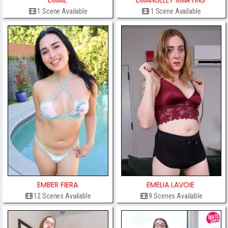
EMAIL
EMANUELLY MARTINS
1 Scene Available
1 Scene Available
EMBER FIERA
EMELIA LAVOIE
12 Scenes Available
9 Scenes Available