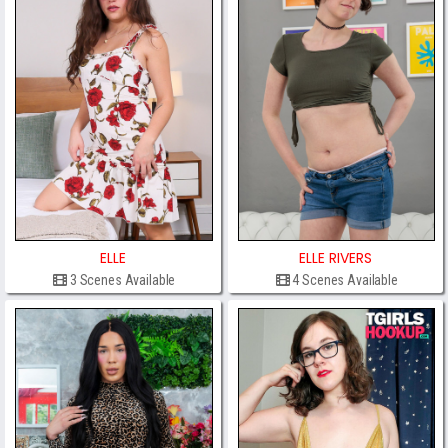
ELLE
ELLE RIVERS
3 Scenes Available
4 Scenes Available