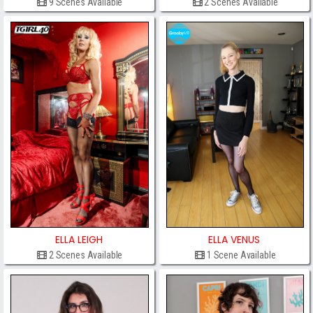
9 Scenes Available
2 Scenes Available
ELLA LEIGH
ELLA VENUS
2 Scenes Available
1 Scene Available