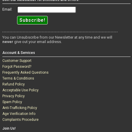
Email:
You can Unsubscribe from our Newsletter at any time and we will
never
give out your email address.
Account & Services
Customer Support
Forgot Password?
Frequently Asked Questions
Terms & Conditions
Refund Policy
Acceptable Use Policy
Privacy Policy
Spam Policy
Anti-Trafficking Policy
Age Verification Info
Complaints Procedure
Join Us!