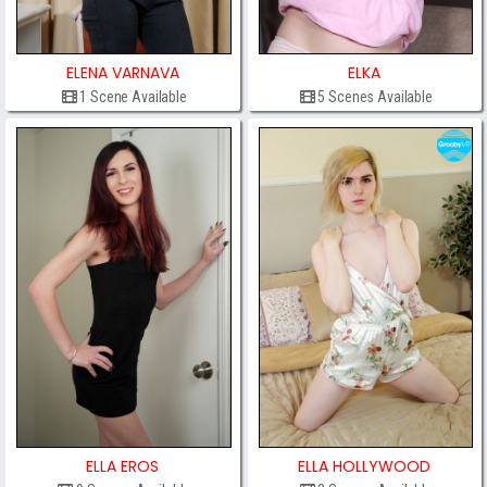
ELENA VARNAVA
ELKA
1 Scene Available
5 Scenes Available
ELLA EROS
ELLA HOLLYWOOD