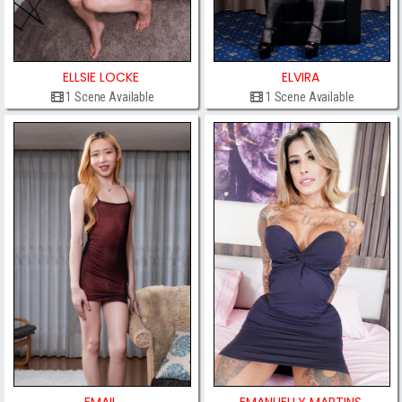
ELLSIE LOCKE
ELVIRA
1 Scene Available
1 Scene Available