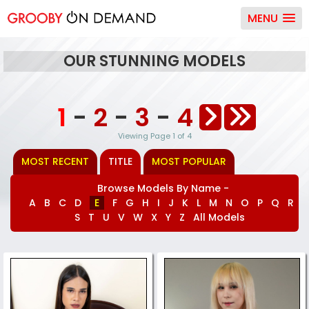
MENU
OUR STUNNING MODELS
1
-
2
-
3
-
4
Viewing Page 1 of 4
MOST RECENT
TITLE
MOST POPULAR
Browse Models By Name -
A
B
C
D
E
F
G
H
I
J
K
L
M
N
O
P
Q
R
S
T
U
V
W
X
Y
Z
All Models