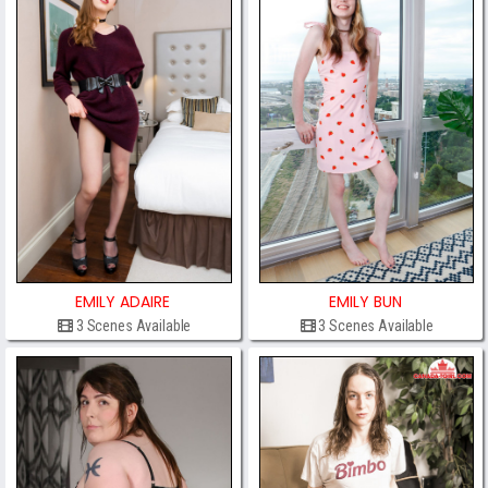
EMILY ADAIRE
EMILY BUN
3 Scenes Available
3 Scenes Available